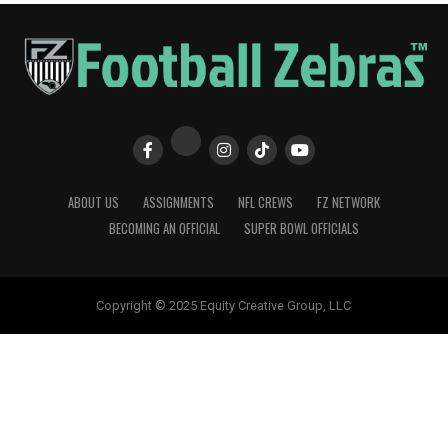
ABOUT US
ASSIGNMENTS
NFL CREWS
FZ NETWORK
BECOMING AN OFFICIAL
SUPER BOWL OFFICIALS
Copyright © 2025 Equity Creative Group, LLC