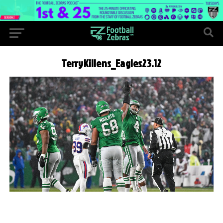
TerryKillens_Eagles23.12