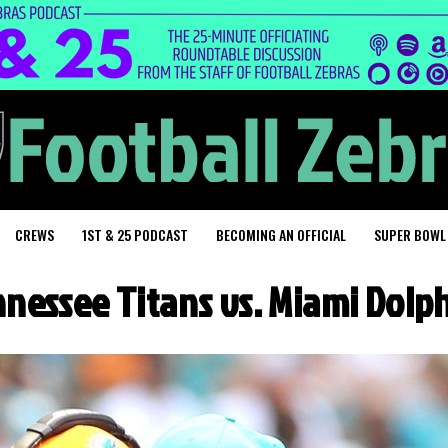
CREWS
1ST & 25 PODCAST
BECOMING AN OFFICIAL
SUPER BOWL
nessee Titans vs. Miami Dolp