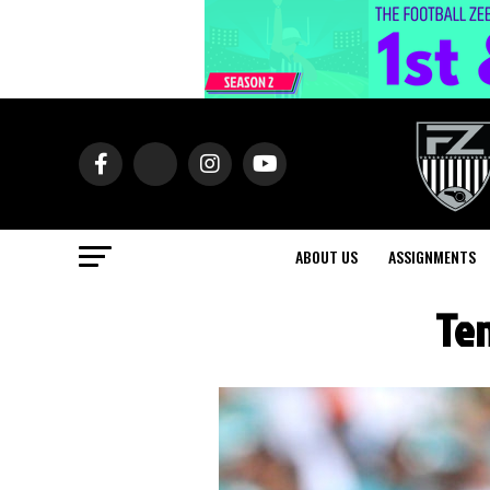
ABOUT US
ASSIGNMENTS
Ten