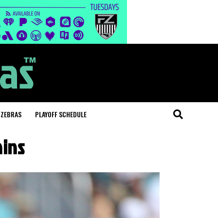
 ZEBRAS
PLAYOFF SCHEDULE
hins