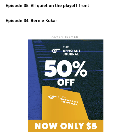
Episode 35: All quiet on the playoff front
Episode 34: Bernie Kukar
ADVERTISEMENT