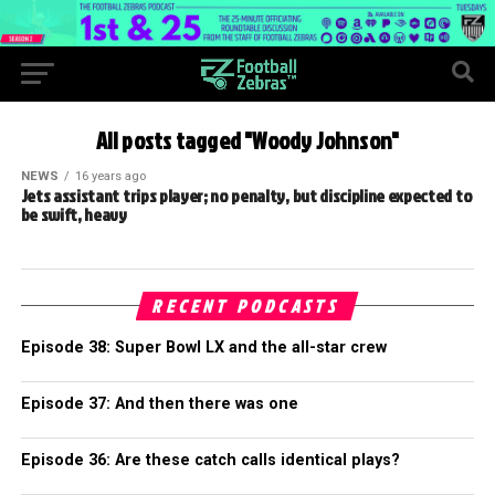
All posts tagged "Woody Johnson"
NEWS
16 years ago
Jets assistant trips player; no penalty, but discipline expected to
be swift, heavy
RECENT PODCASTS
Episode 38: Super Bowl LX and the all-star crew
Episode 37: And then there was one
Episode 36: Are these catch calls identical plays?