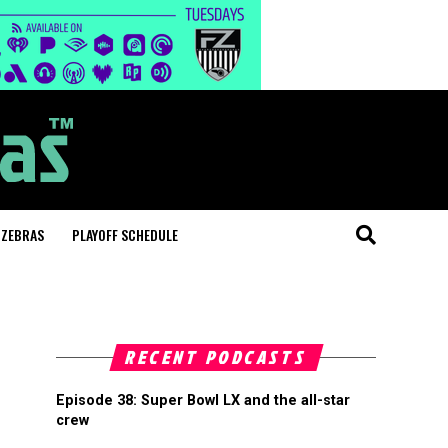
 ZEBRAS
PLAYOFF SCHEDULE
RECENT PODCASTS
Episode 38: Super Bowl LX and the all-star
crew