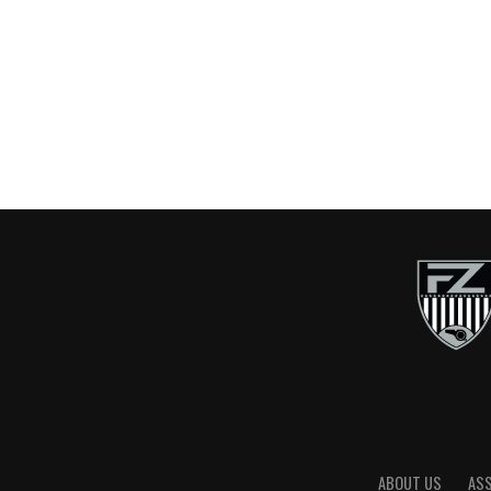
ABOUT US
AS