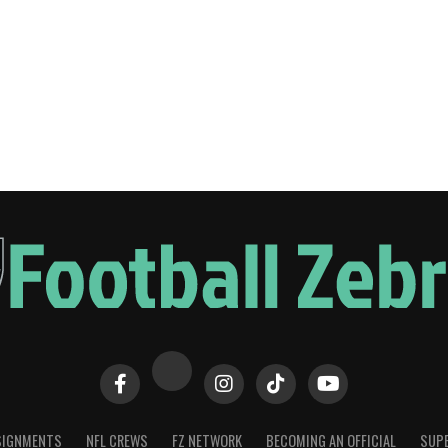
SIGNMENTS
NFL CREWS
FZ NETWORK
BECOMING AN OFFICIAL
SUPE