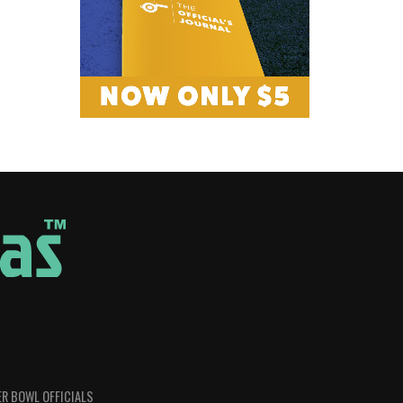
R BOWL OFFICIALS