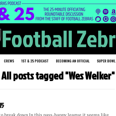
CREWS
1ST & 25 PODCAST
BECOMING AN OFFICIAL
SUPER BOWL
All posts tagged "Wes Welker"
15
 to break down In this pass-happy league it seems like