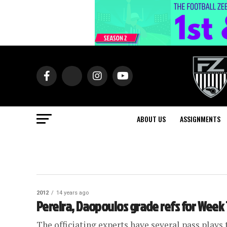
ABOUT US
ASSIGNMENTS
2012
14 years ago
Pereira, Daopoulos grade refs for Week 
The officiating experts have several pass plays