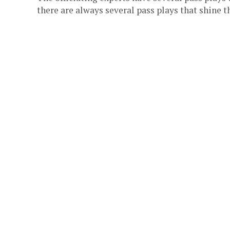
there are always several pass plays that shine th