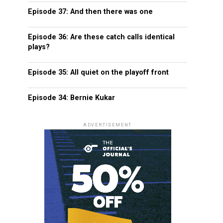
Episode 37: And then there was one
Episode 36: Are these catch calls identical
plays?
Episode 35: All quiet on the playoff front
Episode 34: Bernie Kukar
ADVERTISEMENT