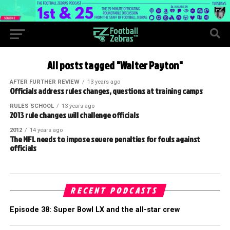
All posts tagged "Walter Payton"
AFTER FURTHER REVIEW
13 years ago
Officials address rules changes, questions at training camps
RULES SCHOOL
13 years ago
2013 rule changes will challenge officials
2012
14 years ago
The NFL needs to impose severe penalties for fouls against
officials
RECENT PODCASTS
Episode 38: Super Bowl LX and the all-star crew