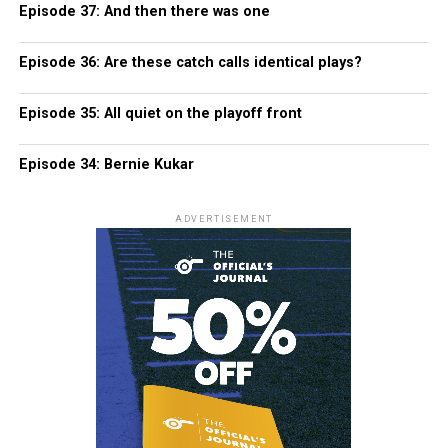
Episode 37: And then there was one
Episode 36: Are these catch calls identical plays?
Episode 35: All quiet on the playoff front
Episode 34: Bernie Kukar
ADVERTISEMENT