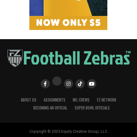
ABOUT US
ASSIGNMENTS
NFL CREWS
FZ NETWORK
BECOMING AN OFFICIAL
SUPER BOWL OFFICIALS
Copyright © 2025 Equity Creative Group, LLC