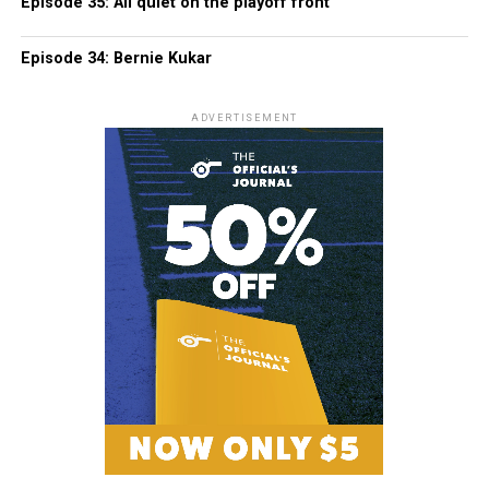
Episode 35: All quiet on the playoff front
Episode 34: Bernie Kukar
ADVERTISEMENT