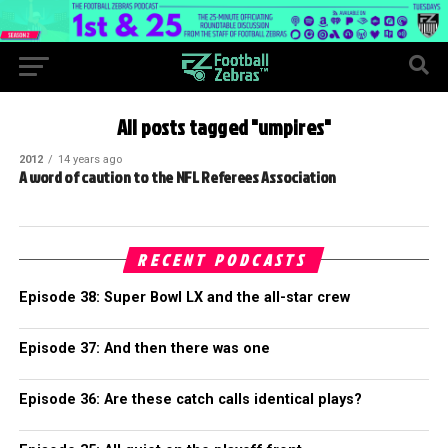
All posts tagged "umpires"
2012
14 years ago
A word of caution to the NFL Referees Association
RECENT PODCASTS
Episode 38: Super Bowl LX and the all-star crew
Episode 37: And then there was one
Episode 36: Are these catch calls identical plays?