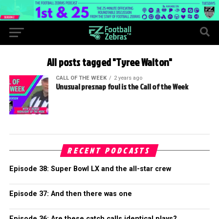
All posts tagged "Tyree Walton"
CALL OF THE WEEK
2 years ago
Unusual presnap foul is the Call of the Week
RECENT PODCASTS
Episode 38: Super Bowl LX and the all-star crew
Episode 37: And then there was one
Episode 36: Are these catch calls identical plays?