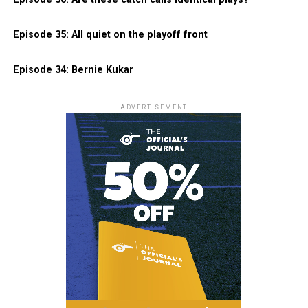
Episode 35: All quiet on the playoff front
Episode 34: Bernie Kukar
ADVERTISEMENT