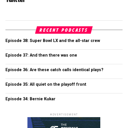
RECENT PODCASTS
Episode 38: Super Bowl LX and the all-star crew
Episode 37: And then there was one
Episode 36: Are these catch calls identical plays?
Episode 35: All quiet on the playoff front
Episode 34: Bernie Kukar
ADVERTISEMENT