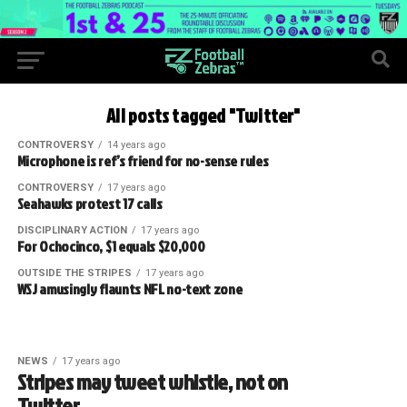
All posts tagged "Twitter"
CONTROVERSY
14 years ago
Microphone is ref’s friend for no-sense rules
CONTROVERSY
17 years ago
Seahawks protest 17 calls
DISCIPLINARY ACTION
17 years ago
For Ochocinco, $1 equals $20,000
OUTSIDE THE STRIPES
17 years ago
WSJ amusingly flaunts NFL no-text zone
NEWS
17 years ago
Stripes may tweet whistle, not on
Twitter