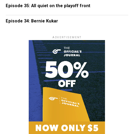
Episode 35: All quiet on the playoff front
Episode 34: Bernie Kukar
ADVERTISEMENT