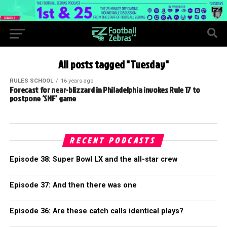
All posts tagged "Tuesday"
RULES SCHOOL
16 years ago
Forecast for near-blizzard in Philadelphia invokes Rule 17 to
postpone ‘SNF’ game
RECENT PODCASTS
Episode 38: Super Bowl LX and the all-star crew
Episode 37: And then there was one
Episode 36: Are these catch calls identical plays?