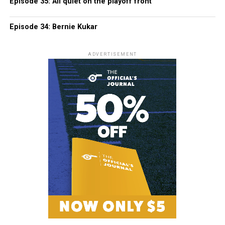
Episode 35: All quiet on the playoff front
Episode 34: Bernie Kukar
ADVERTISEMENT