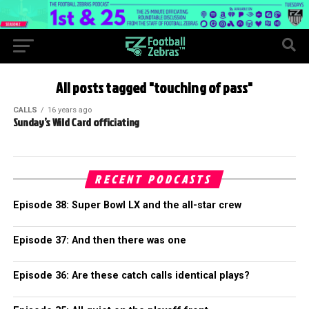
All posts tagged "touching of pass"
CALLS
16 years ago
Sunday’s Wild Card officiating
RECENT PODCASTS
Episode 38: Super Bowl LX and the all-star crew
Episode 37: And then there was one
Episode 36: Are these catch calls identical plays?