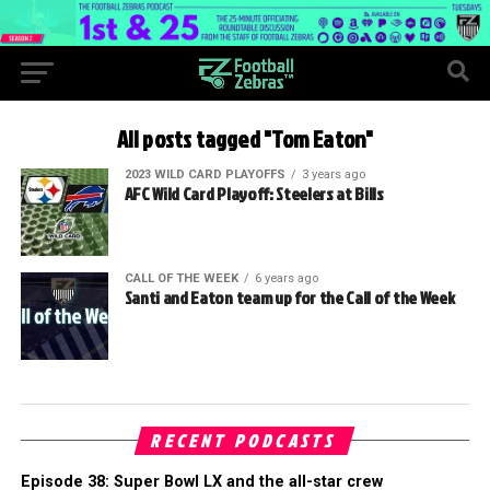
All posts tagged "Tom Eaton"
2023 WILD CARD PLAYOFFS
3 years ago
AFC Wild Card Playoff: Steelers at Bills
CALL OF THE WEEK
6 years ago
Santi and Eaton team up for the Call of the Week
RECENT PODCASTS
Episode 38: Super Bowl LX and the all-star crew