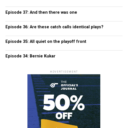
Episode 37: And then there was one
Episode 36: Are these catch calls identical plays?
Episode 35: All quiet on the playoff front
Episode 34: Bernie Kukar
ADVERTISEMENT