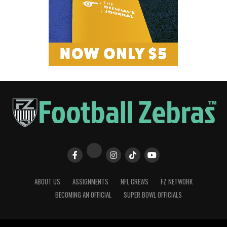
ABOUT US
ASSIGNMENTS
NFL CREWS
FZ NETWORK
BECOMING AN OFFICIAL
SUPER BOWL OFFICIALS