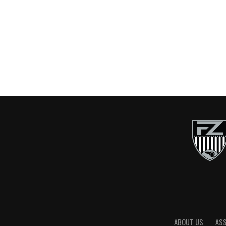
ABOUT US
AS