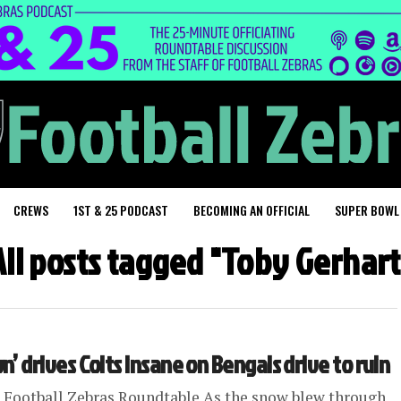
CREWS
1ST & 25 PODCAST
BECOMING AN OFFICIAL
SUPER BOWL
All posts tagged "Toby Gerhart
 drives Colts insane on Bengals drive to ruin
 Football Zebras Roundtable As the snow blew through