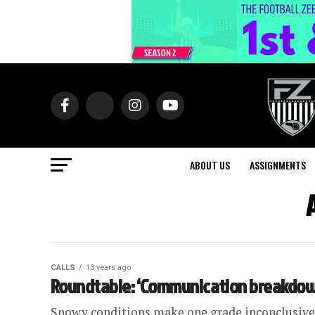
ABOUT US
ASSIGNMENTS
CALLS
13 years ago
Roundtable: ‘Communication breakdown’
Snowy conditions make one grade inconclusive