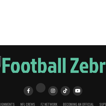
SIGNMENTS
NFL CREWS
FZ NETWORK
BECOMING AN OFFICIAL
SUPE