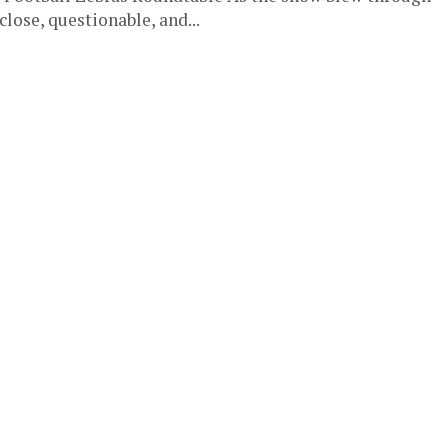
close, questionable, and...