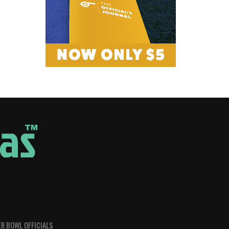
R BOWL OFFICIALS