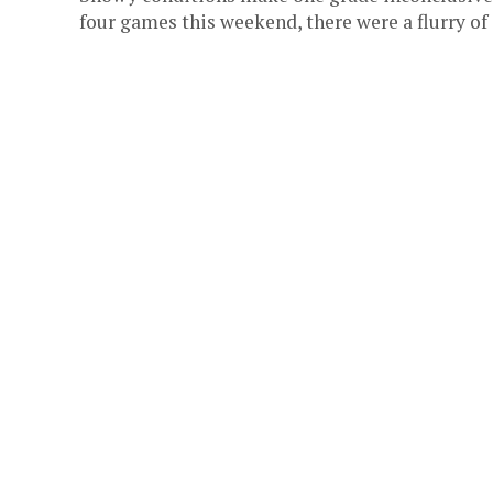
four games this weekend, there were a flurry of 