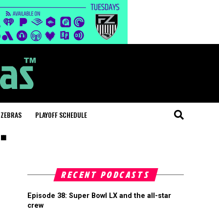
 ZEBRAS
PLAYOFF SCHEDULE
"
RECENT PODCASTS
Episode 38: Super Bowl LX and the all-star
crew