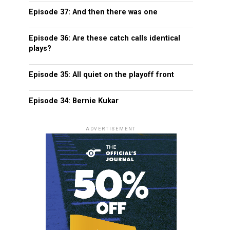
Episode 37: And then there was one
Episode 36: Are these catch calls identical
plays?
Episode 35: All quiet on the playoff front
Episode 34: Bernie Kukar
ADVERTISEMENT