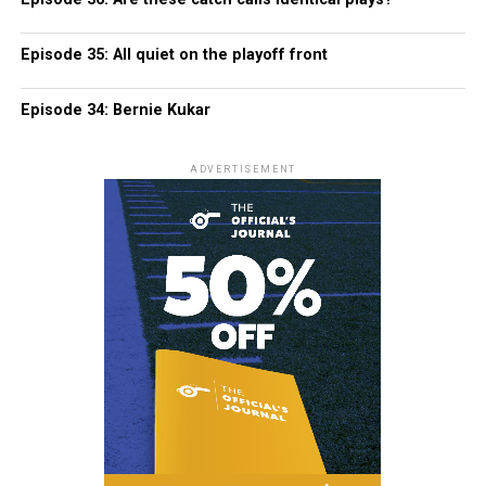
Episode 35: All quiet on the playoff front
Episode 34: Bernie Kukar
ADVERTISEMENT