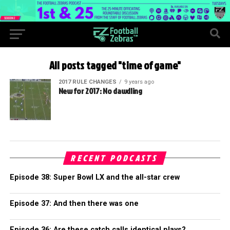
All posts tagged "time of game"
2017 RULE CHANGES
9 years ago
New for 2017: No dawdling
RECENT PODCASTS
Episode 38: Super Bowl LX and the all-star crew
Episode 37: And then there was one
Episode 36: Are these catch calls identical plays?