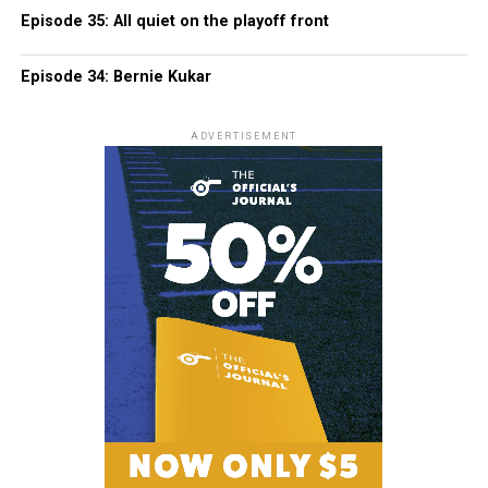
Episode 35: All quiet on the playoff front
Episode 34: Bernie Kukar
ADVERTISEMENT