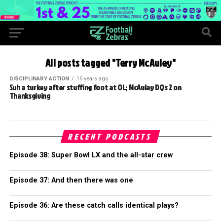
All posts tagged "Terry McAuley"
DISCIPLINARY ACTION
15 years ago
Suh a turkey after stuffing foot at OL; McAulay DQs 2 on
Thanksgiving
RECENT PODCASTS
Episode 38: Super Bowl LX and the all-star crew
Episode 37: And then there was one
Episode 36: Are these catch calls identical plays?