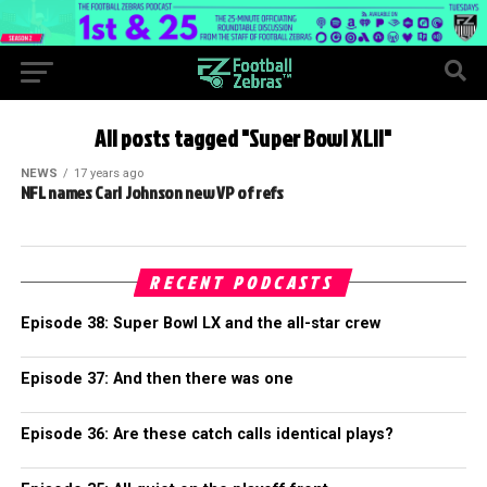
All posts tagged "Super Bowl XLII"
NEWS
17 years ago
NFL names Carl Johnson new VP of refs
RECENT PODCASTS
Episode 38: Super Bowl LX and the all-star crew
Episode 37: And then there was one
Episode 36: Are these catch calls identical plays?