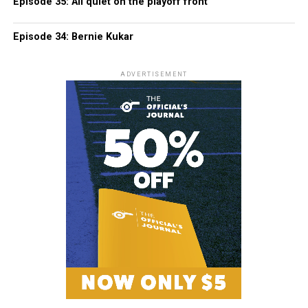
Episode 35: All quiet on the playoff front
Episode 34: Bernie Kukar
ADVERTISEMENT