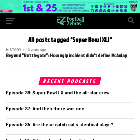
All posts tagged "Super Bowl XLI"
HISTORY
13 years ago
Beyond “Bottlegate”: How ugly incident didn’t define McAulay
RECENT PODCASTS
Episode 38: Super Bowl LX and the all-star crew
Episode 37: And then there was one
Episode 36: Are these catch calls identical plays?