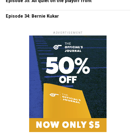
Episode 35: All quiet on the playoff front
Episode 34: Bernie Kukar
ADVERTISEMENT