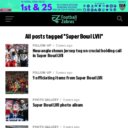
All posts tagged "Super Bowl LVII"
FOLLOW-UP
3 years ago
New angle shows jersey tug on crucial holding call
in Super Bowl LVII
FOLLOW-UP
3 years ago
5 officiating items from Super Bowl LVII
PHOTO GALLERY
3 years ago
Super Bowl LVII photo album
PHOTO GALLERY
3 years ago