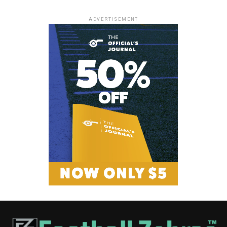
ADVERTISEMENT