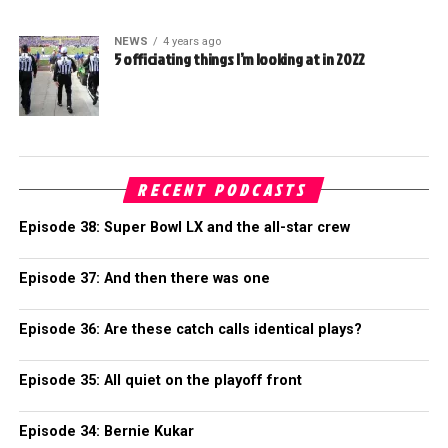
NEWS
4 years ago
5 officiating things I’m looking at in 2022
RECENT PODCASTS
Episode 38: Super Bowl LX and the all-star crew
Episode 37: And then there was one
Episode 36: Are these catch calls identical plays?
Episode 35: All quiet on the playoff front
Episode 34: Bernie Kukar