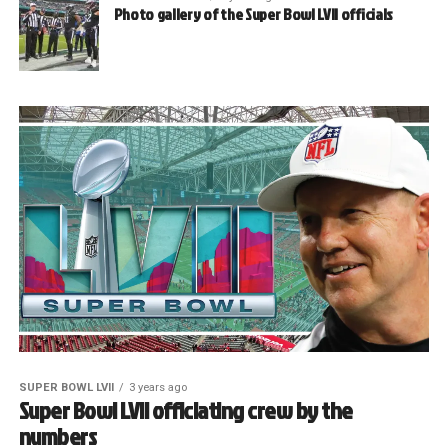
Photo gallery of the Super Bowl LVII officials
SUPER BOWL LVII
3 years ago
Super Bowl LVII officiating crew by the
numbers