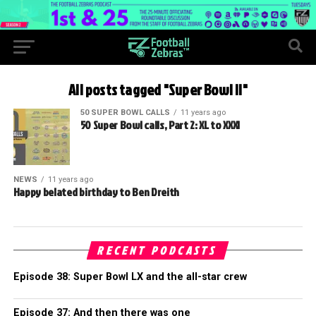
All posts tagged "Super Bowl II"
50 SUPER BOWL CALLS
11 years ago
50 Super Bowl calls, Part 2: XL to XXXI
NEWS
11 years ago
Happy belated birthday to Ben Dreith
RECENT PODCASTS
Episode 38: Super Bowl LX and the all-star crew
Episode 37: And then there was one