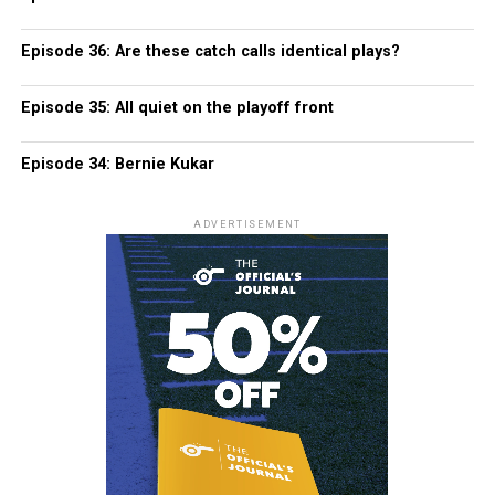
Episode 36: Are these catch calls identical plays?
Episode 35: All quiet on the playoff front
Episode 34: Bernie Kukar
ADVERTISEMENT