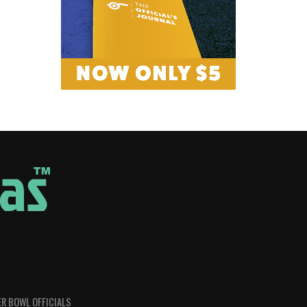
R BOWL OFFICIALS