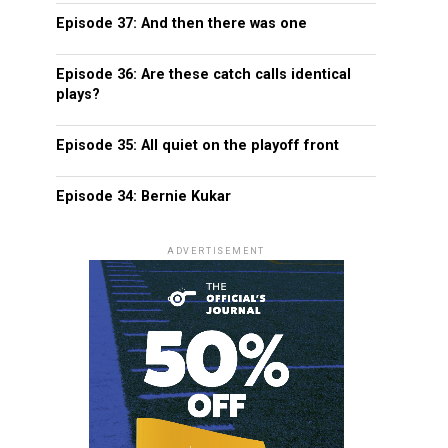
Episode 37: And then there was one
Episode 36: Are these catch calls identical
plays?
Episode 35: All quiet on the playoff front
Episode 34: Bernie Kukar
ADVERTISEMENT