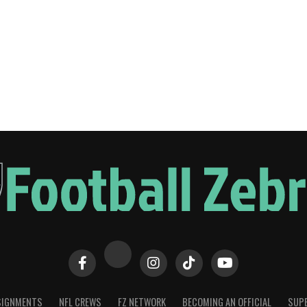
SIGNMENTS
NFL CREWS
FZ NETWORK
BECOMING AN OFFICIAL
SUPE