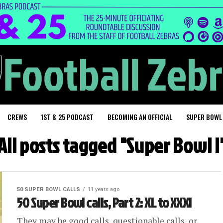
CREWS
1ST & 25 PODCAST
BECOMING AN OFFICIAL
SUPER BOWL
All posts tagged "Super Bowl I
50 SUPER BOWL CALLS
11 years ago
50 Super Bowl calls, Part 2: XL to XXXI
They may be good calls, questionable calls, or