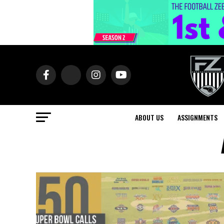
ABOUT US
ASSIGNMENTS