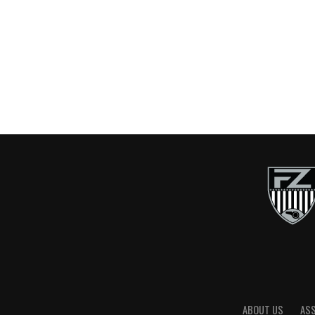
ABOUT US
AS