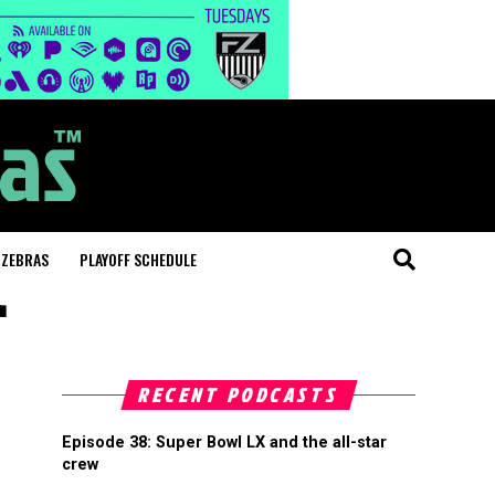
 ZEBRAS
PLAYOFF SCHEDULE
"
RECENT PODCASTS
Episode 38: Super Bowl LX and the all-star
crew