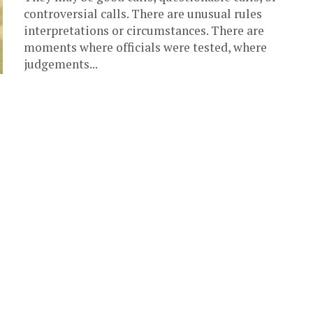
controversial calls. There are unusual rules
interpretations or circumstances. There are
moments where officials were tested, where
judgements...