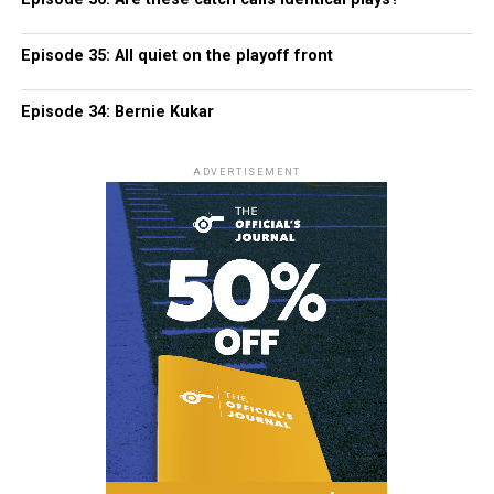
Episode 35: All quiet on the playoff front
Episode 34: Bernie Kukar
ADVERTISEMENT