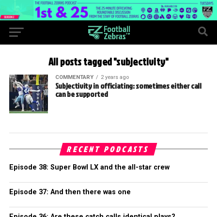
All posts tagged "subjectivity"
COMMENTARY
2 years ago
Subjectivity in officiating: sometimes either call
can be supported
RECENT PODCASTS
Episode 38: Super Bowl LX and the all-star crew
Episode 37: And then there was one
Episode 36: Are these catch calls identical plays?