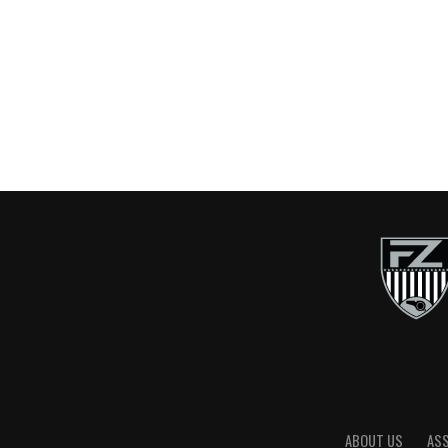
ABOUT US
AS