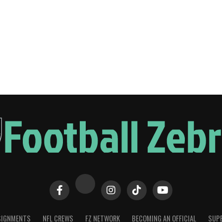
SIGNMENTS
NFL CREWS
FZ NETWORK
BECOMING AN OFFICIAL
SUPE