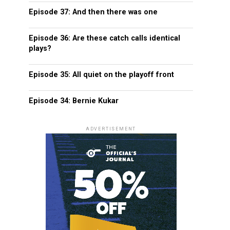
Episode 37: And then there was one
Episode 36: Are these catch calls identical
plays?
Episode 35: All quiet on the playoff front
Episode 34: Bernie Kukar
ADVERTISEMENT