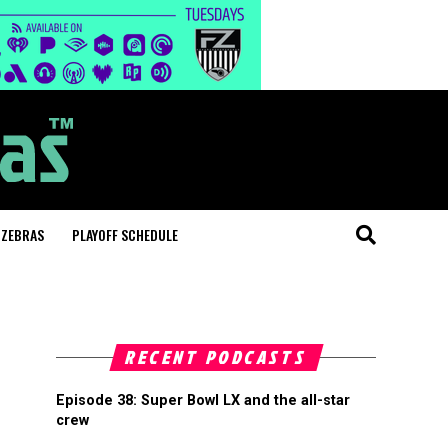
 ZEBRAS
PLAYOFF SCHEDULE
RECENT PODCASTS
Episode 38: Super Bowl LX and the all-star
crew