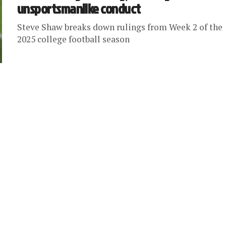
unsportsmanlike conduct
Steve Shaw breaks down rulings from Week 2 of the
2025 college football season