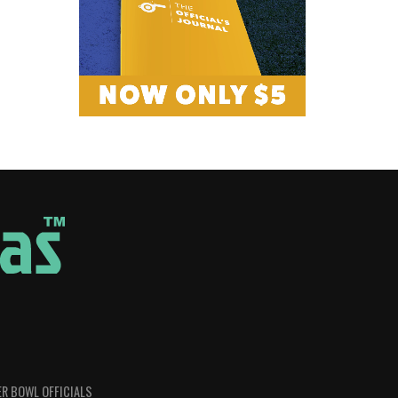
R BOWL OFFICIALS