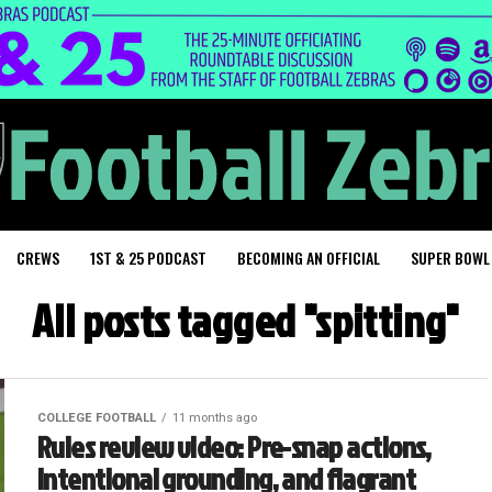
CREWS
1ST & 25 PODCAST
BECOMING AN OFFICIAL
SUPER BOWL
All posts tagged "spitting"
COLLEGE FOOTBALL
11 months ago
Rules review video: Pre-snap actions,
intentional grounding, and flagrant