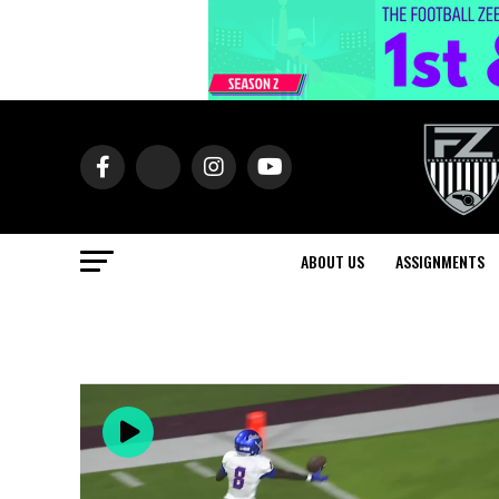
ABOUT US
ASSIGNMENTS