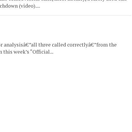
hdown (video)....
or analysisâ€”all three called correctlyâ€”from the
this week’s “Official...