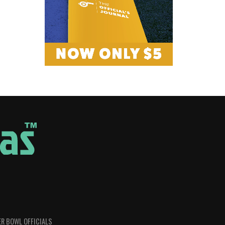
R BOWL OFFICIALS