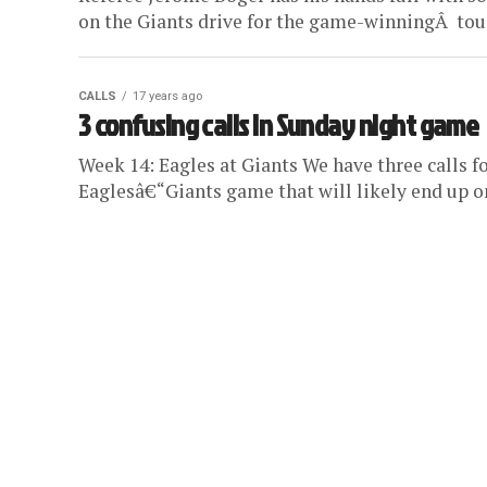
on the Giants drive for the game-winningÂ touc
CALLS
17 years ago
3 confusing calls in Sunday night game
Week 14: Eagles at Giants We have three calls f
Eaglesâ€“Giants game that will likely end up on 