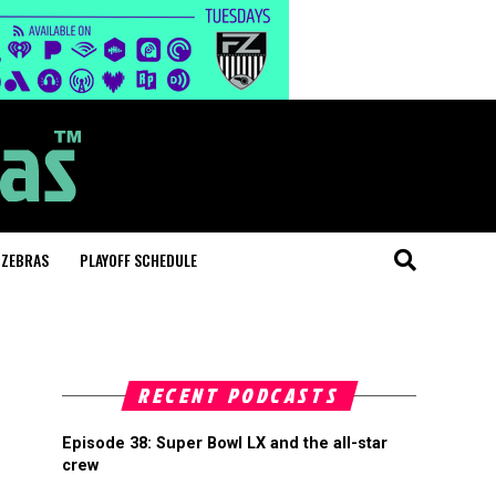
 ZEBRAS
PLAYOFF SCHEDULE
RECENT PODCASTS
Episode 38: Super Bowl LX and the all-star
crew