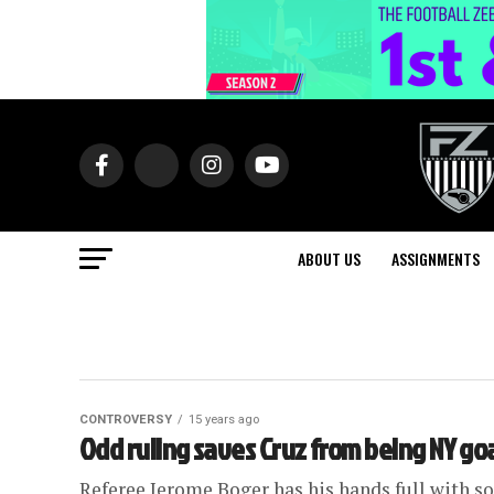
ABOUT US
ASSIGNMENTS
CONTROVERSY
15 years ago
Odd ruling saves Cruz from being NY go
Referee Jerome Boger has his hands full with som