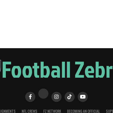
SIGNMENTS
NFL CREWS
FZ NETWORK
BECOMING AN OFFICIAL
SUPE