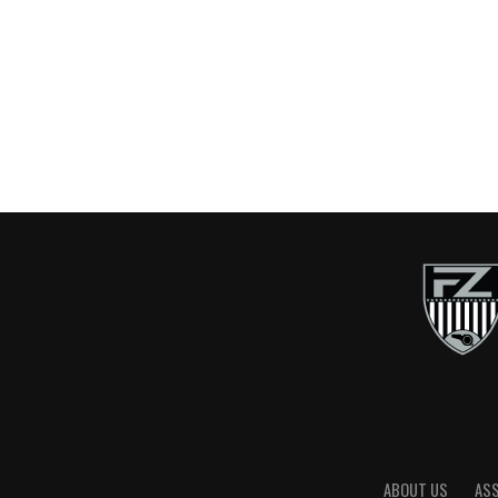
ABOUT US
AS