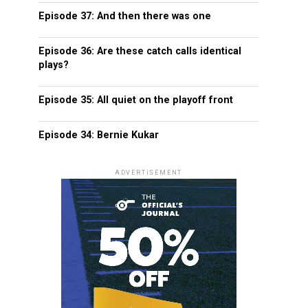
Episode 37: And then there was one
Episode 36: Are these catch calls identical
plays?
Episode 35: All quiet on the playoff front
Episode 34: Bernie Kukar
ADVERTISEMENT