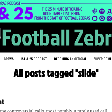
CREWS
1ST & 25 PODCAST
BECOMING AN OFFICIAL
SUPER BOWL
All posts tagged "slide"
at
e controversial calls, most notably, a rarely used call