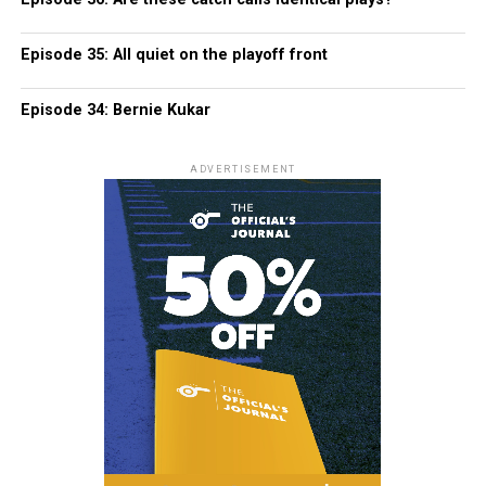
Episode 35: All quiet on the playoff front
Episode 34: Bernie Kukar
ADVERTISEMENT