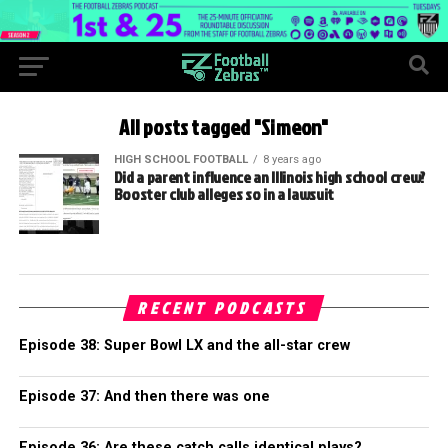
All posts tagged "Simeon"
HIGH SCHOOL FOOTBALL
8 years ago
Did a parent influence an Illinois high school crew?
Booster club alleges so in a lawsuit
RECENT PODCASTS
Episode 38: Super Bowl LX and the all-star crew
Episode 37: And then there was one
Episode 36: Are these catch calls identical plays?