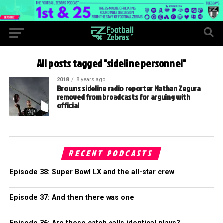
All posts tagged "sideline personnel"
2018
8 years ago
Browns sideline radio reporter Nathan Zegura
removed from broadcasts for arguing with
official
RECENT PODCASTS
Episode 38: Super Bowl LX and the all-star crew
Episode 37: And then there was one
Episode 36: Are these catch calls identical plays?