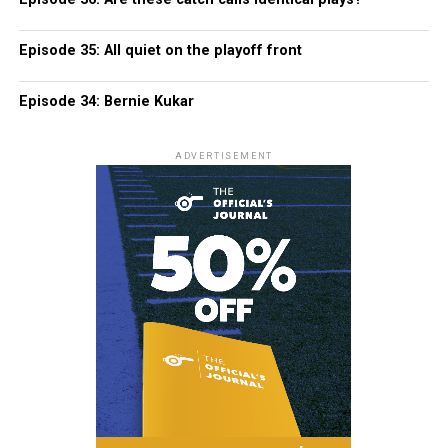
Episode 35: All quiet on the playoff front
Episode 34: Bernie Kukar
ADVERTISEMENT