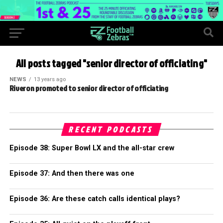
All posts tagged "senior director of officiating"
NEWS
13 years ago
Riveron promoted to senior director of officiating
RECENT PODCASTS
Episode 38: Super Bowl LX and the all-star crew
Episode 37: And then there was one
Episode 36: Are these catch calls identical plays?