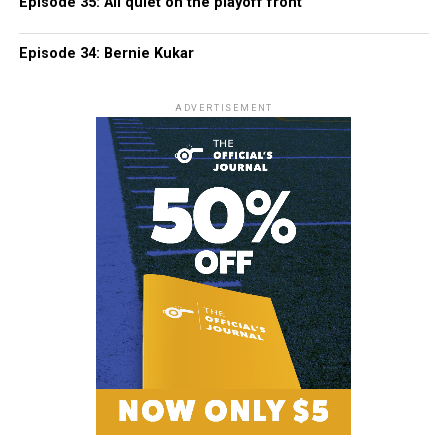
Episode 35: All quiet on the playoff front
Episode 34: Bernie Kukar
ADVERTISEMENT