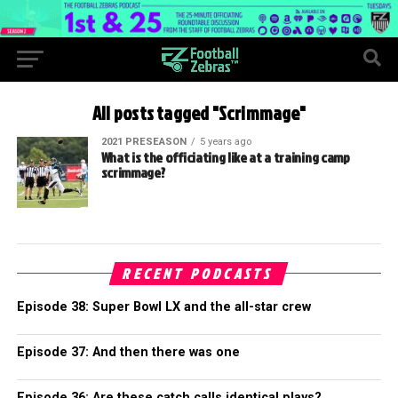
All posts tagged "Scrimmage"
2021 PRESEASON
5 years ago
What is the officiating like at a training camp
scrimmage?
RECENT PODCASTS
Episode 38: Super Bowl LX and the all-star crew
Episode 37: And then there was one
Episode 36: Are these catch calls identical plays?