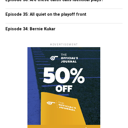
Episode 35: All quiet on the playoff front
Episode 34: Bernie Kukar
ADVERTISEMENT