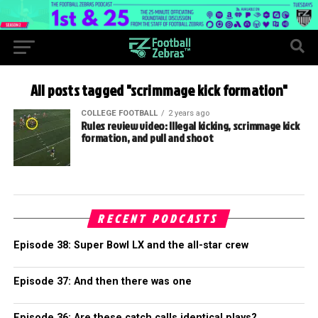
All posts tagged "scrimmage kick formation"
COLLEGE FOOTBALL
2 years ago
Rules review video: Illegal kicking, scrimmage kick
formation, and pull and shoot
RECENT PODCASTS
Episode 38: Super Bowl LX and the all-star crew
Episode 37: And then there was one
Episode 36: Are these catch calls identical plays?