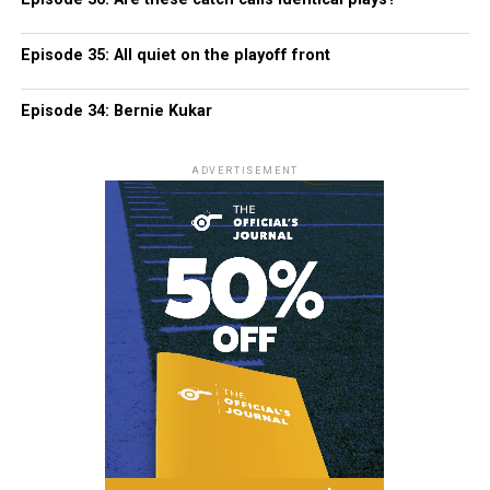
Episode 35: All quiet on the playoff front
Episode 34: Bernie Kukar
ADVERTISEMENT