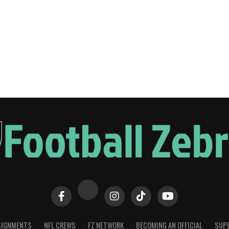
SIGNMENTS
NFL CREWS
FZ NETWORK
BECOMING AN OFFICIAL
SUPE