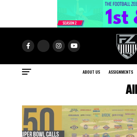
ABOUT US
ASSIGNMENTS
Al