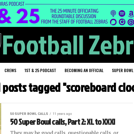
CREWS
1ST & 25 PODCAST
BECOMING AN OFFICIAL
SUPER BOWL
l posts tagged "scoreboard clo
50 SUPER BOWL CALLS
11 years ago
50 Super Bowl calls, Part 2: XL to XXXI
They may be good calls, questionable calls, or