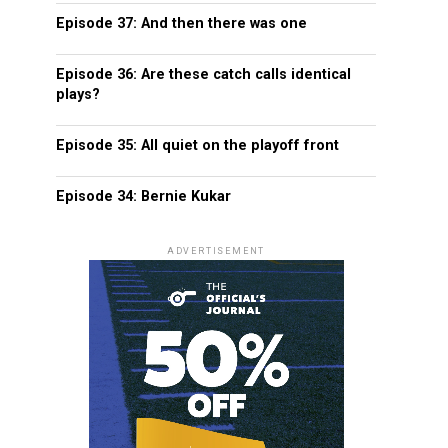
Episode 37: And then there was one
Episode 36: Are these catch calls identical
plays?
Episode 35: All quiet on the playoff front
Episode 34: Bernie Kukar
ADVERTISEMENT