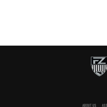
ABOUT US
AS