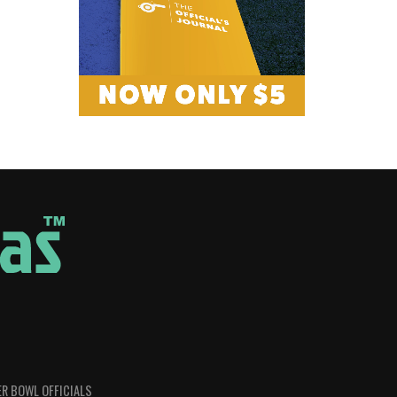
R BOWL OFFICIALS