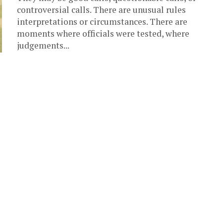
controversial calls. There are unusual rules
interpretations or circumstances. There are
moments where officials were tested, where
judgements...