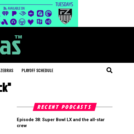
 ZEBRAS
PLAYOFF SCHEDULE
ck"
RECENT PODCASTS
Episode 38: Super Bowl LX and the all-star
crew