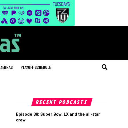
 ZEBRAS
PLAYOFF SCHEDULE
RECENT PODCASTS
Episode 38: Super Bowl LX and the all-star
crew