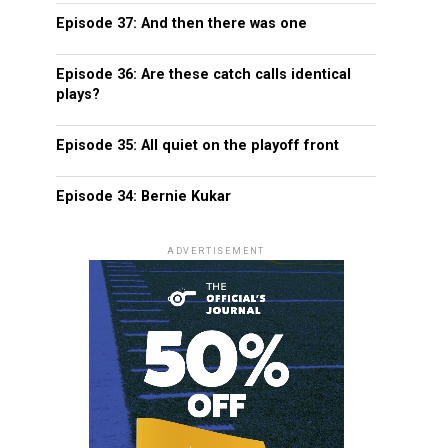
Episode 37: And then there was one
Episode 36: Are these catch calls identical
plays?
Episode 35: All quiet on the playoff front
Episode 34: Bernie Kukar
ADVERTISEMENT