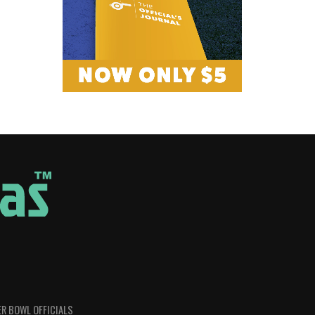
R BOWL OFFICIALS