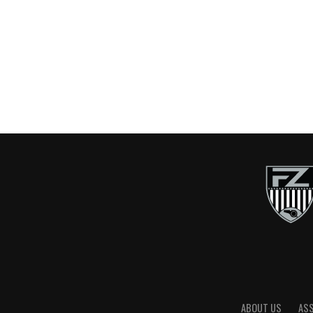
ABOUT US
AS