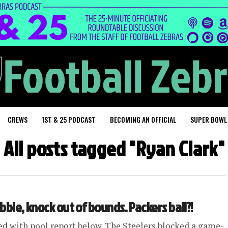
CREWS
1ST & 25 PODCAST
BECOMING AN OFFICIAL
SUPER BOWL
All posts tagged "Ryan Clark"
obble, knock out of bounds. Packers ball?!
ed with pool report below. The Steelers blocked a game-