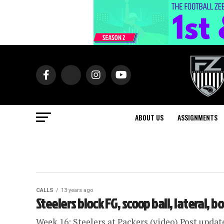
ABOUT US
ASSIGNMENTS
CALLS
13 years ago
Steelers block FG, scoop ball, lateral, b
Week 16: Steelers at Packers (video) Post updat