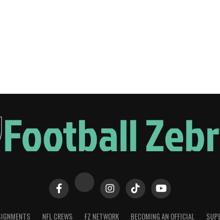
SIGNMENTS
NFL CREWS
FZ NETWORK
BECOMING AN OFFICIAL
SUPE