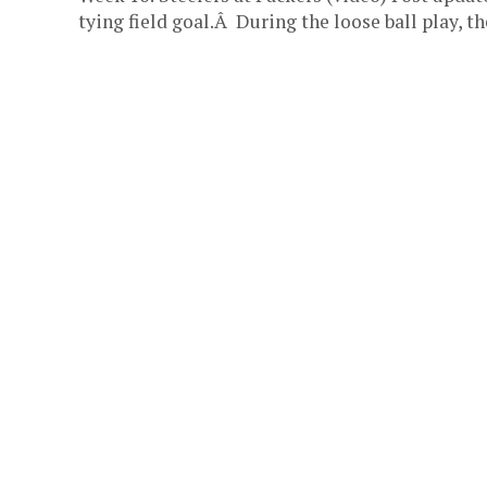
tying field goal.Â During the loose ball play, the