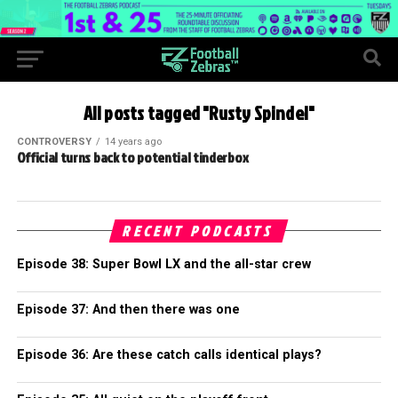
All posts tagged "Rusty Spindel"
CONTROVERSY
14 years ago
Official turns back to potential tinderbox
RECENT PODCASTS
Episode 38: Super Bowl LX and the all-star crew
Episode 37: And then there was one
Episode 36: Are these catch calls identical plays?