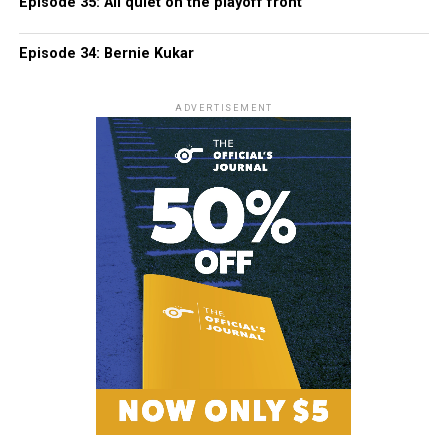
Episode 35: All quiet on the playoff front
Episode 34: Bernie Kukar
ADVERTISEMENT