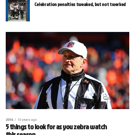
Celebration penalties tweaked, but not twerked
2016
10 years ago
5 things to look for as you zebra watch
this season