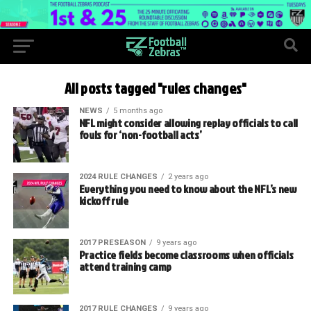
All posts tagged "rules changes"
NEWS
5 months ago
NFL might consider allowing replay officials to call
fouls for ‘non-football acts’
2024 RULE CHANGES
2 years ago
Everything you need to know about the NFL’s new
kickoff rule
2017 PRESEASON
9 years ago
Practice fields become classrooms when officials
attend training camp
2017 RULE CHANGES
9 years ago