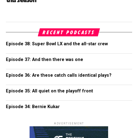
RECENT PODCASTS
Episode 38: Super Bowl LX and the all-star crew
Episode 37: And then there was one
Episode 36: Are these catch calls identical plays?
Episode 35: All quiet on the playoff front
Episode 34: Bernie Kukar
ADVERTISEMENT