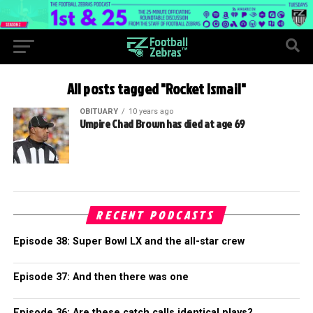
All posts tagged "Rocket Ismail"
OBITUARY
10 years ago
Umpire Chad Brown has died at age 69
RECENT PODCASTS
Episode 38: Super Bowl LX and the all-star crew
Episode 37: And then there was one
Episode 36: Are these catch calls identical plays?