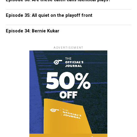
Episode 35: All quiet on the playoff front
Episode 34: Bernie Kukar
ADVERTISEMENT