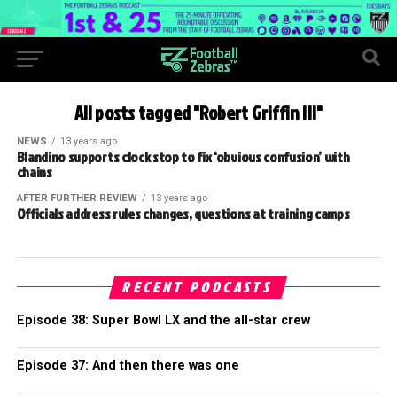
All posts tagged "Robert Griffin III"
NEWS
13 years ago
Blandino supports clock stop to fix ‘obvious confusion’ with
chains
AFTER FURTHER REVIEW
13 years ago
Officials address rules changes, questions at training camps
RECENT PODCASTS
Episode 38: Super Bowl LX and the all-star crew
Episode 37: And then there was one