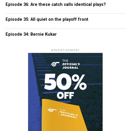
Episode 36: Are these catch calls identical plays?
Episode 35: All quiet on the playoff front
Episode 34: Bernie Kukar
ADVERTISEMENT