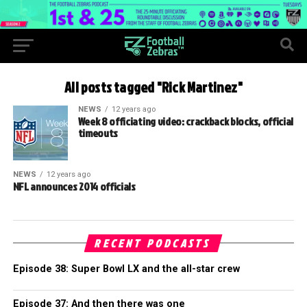
All posts tagged "Rick Martinez"
NEWS
12 years ago
Week 8 officiating video: crackback blocks, official
timeouts
NEWS
12 years ago
NFL announces 2014 officials
RECENT PODCASTS
Episode 38: Super Bowl LX and the all-star crew
Episode 37: And then there was one