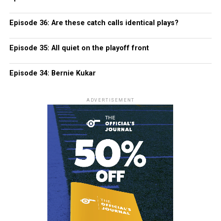
Episode 36: Are these catch calls identical plays?
Episode 35: All quiet on the playoff front
Episode 34: Bernie Kukar
ADVERTISEMENT