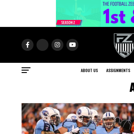
ABOUT US
ASSIGNMENTS