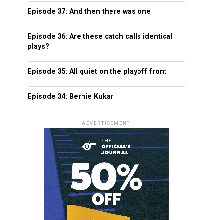
Episode 37: And then there was one
Episode 36: Are these catch calls identical
plays?
Episode 35: All quiet on the playoff front
Episode 34: Bernie Kukar
ADVERTISEMENT