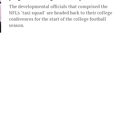
The developmental officials that comprised the
NFL's "taxi squad" are headed back to their college
conferences for the start of the college football
season.