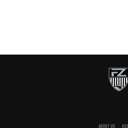
ABOUT US
AS