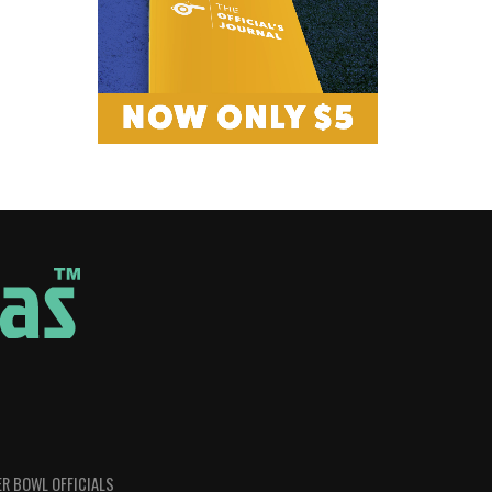
R BOWL OFFICIALS