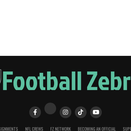
SIGNMENTS
NFL CREWS
FZ NETWORK
BECOMING AN OFFICIAL
SUPE