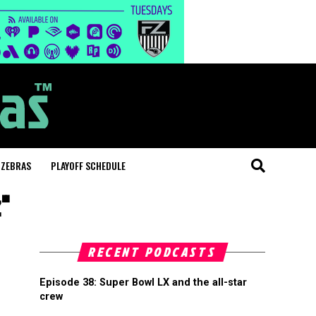
 ZEBRAS
PLAYOFF SCHEDULE
"
RECENT PODCASTS
Episode 38: Super Bowl LX and the all-star
crew