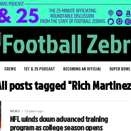
CREWS
1ST & 25 PODCAST
BECOMING AN OFFICIAL
SUPER BOWL
All posts tagged "Rich Martinez
NEWS
13 years ago
NFL winds down advanced training
program as college season opens