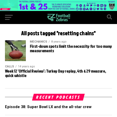
All posts tagged "resetting chains"
MECHANICS
8 years ago
First-down spots limit the necessity for too many
measurements
CALLS
14 years ago
Week 12 ‘Official Review’: Turkey Day replay, 4th & 29 measure,
quick whistle
RECENT PODCASTS
Episode 38: Super Bowl LX and the all-star crew