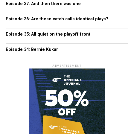
Episode 37: And then there was one
Episode 36: Are these catch calls identical plays?
Episode 35: All quiet on the playoff front
Episode 34: Bernie Kukar
ADVERTISEMENT