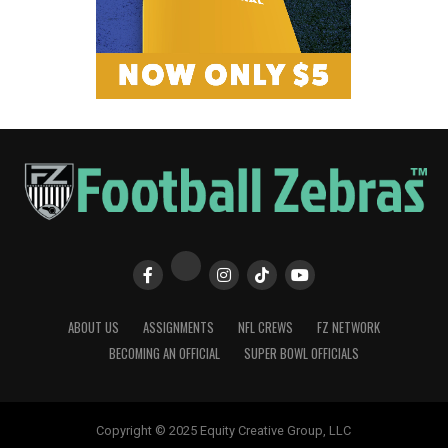
ABOUT US
ASSIGNMENTS
NFL CREWS
FZ NETWORK
BECOMING AN OFFICIAL
SUPER BOWL OFFICIALS
Copyright © 2025 Equity Creative Group, LLC