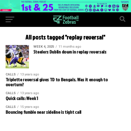
All posts tagged "replay reversal"
WEEK 4, 2025
11 months ago
Steelers Dublin down in replay reversals
CALLS
13 years ago
Triplette reversal gives TD to Bengals. Was it enough to
overturn?
CALLS
13 years ago
Quick calls: Week 1
CALLS
15 years ago
Bouncing fumble near sideline is tight call