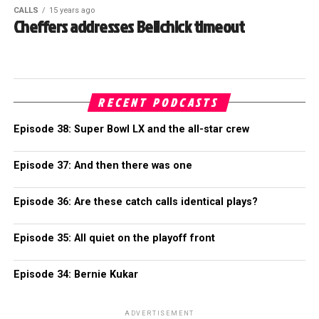
CALLS
15 years ago
Cheffers addresses Belichick timeout
RECENT PODCASTS
Episode 38: Super Bowl LX and the all-star crew
Episode 37: And then there was one
Episode 36: Are these catch calls identical plays?
Episode 35: All quiet on the playoff front
Episode 34: Bernie Kukar
ADVERTISEMENT