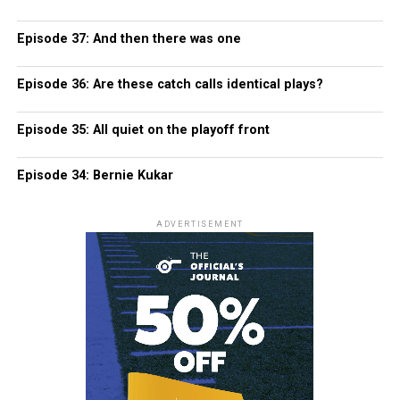
Episode 37: And then there was one
Episode 36: Are these catch calls identical plays?
Episode 35: All quiet on the playoff front
Episode 34: Bernie Kukar
ADVERTISEMENT