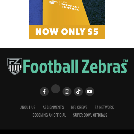
ABOUT US
ASSIGNMENTS
NFL CREWS
FZ NETWORK
BECOMING AN OFFICIAL
SUPER BOWL OFFICIALS