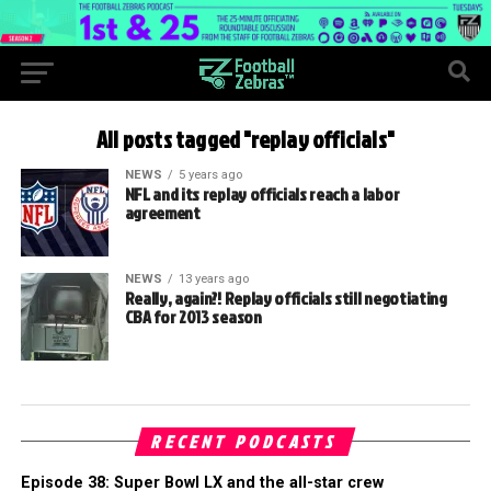
All posts tagged "replay officials"
NEWS
5 years ago
NFL and its replay officials reach a labor
agreement
NEWS
13 years ago
Really, again?! Replay officials still negotiating
CBA for 2013 season
RECENT PODCASTS
Episode 38: Super Bowl LX and the all-star crew