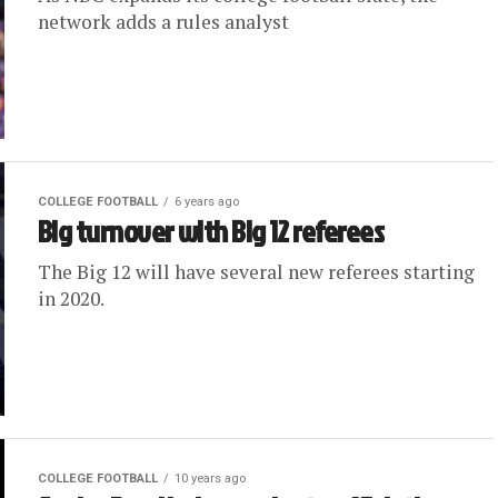
network adds a rules analyst
COLLEGE FOOTBALL
6 years ago
Big turnover with Big 12 referees
The Big 12 will have several new referees starting
in 2020.
COLLEGE FOOTBALL
10 years ago