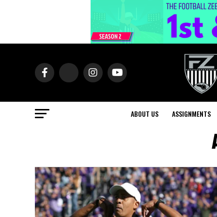
ABOUT US
ASSIGNMENTS