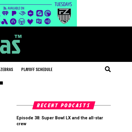
 ZEBRAS
PLAYOFF SCHEDULE
"
RECENT PODCASTS
Episode 38: Super Bowl LX and the all-star
crew