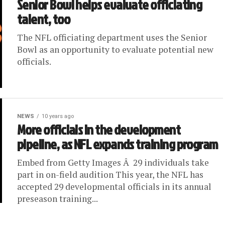
Senior Bowl helps evaluate officiating
talent, too
The NFL officiating department uses the Senior
Bowl as an opportunity to evaluate potential new
officials.
NEWS
10 years ago
More officials in the development
pipeline, as NFL expands training program
Embed from Getty Images Â 29 individuals take
part in on-field audition This year, the NFL has
accepted 29 developmental officials in its annual
preseason training...