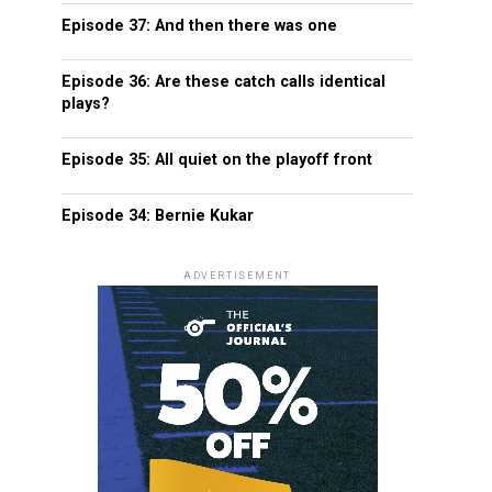
Episode 37: And then there was one
Episode 36: Are these catch calls identical
plays?
Episode 35: All quiet on the playoff front
Episode 34: Bernie Kukar
ADVERTISEMENT