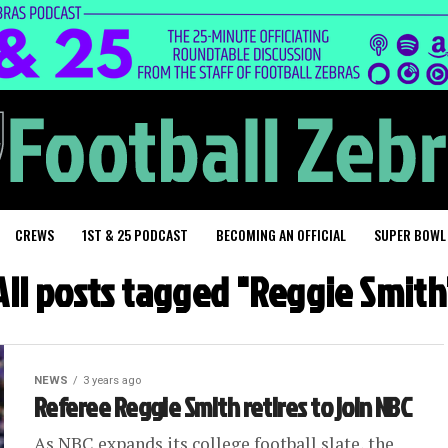
CREWS
1ST & 25 PODCAST
BECOMING AN OFFICIAL
SUPER BOWL
All posts tagged "Reggie Smith
NEWS
3 years ago
Referee Reggie Smith retires to join NBC
As NBC expands its college football slate, the