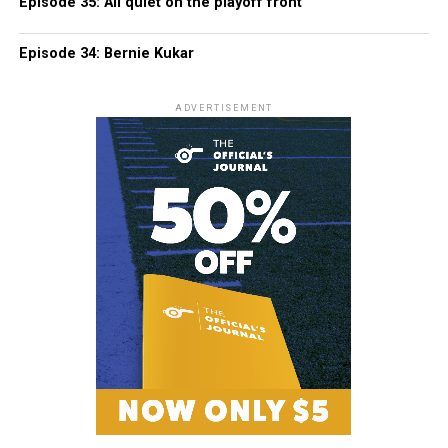
Episode 35: All quiet on the playoff front
Episode 34: Bernie Kukar
ADVERTISEMENT