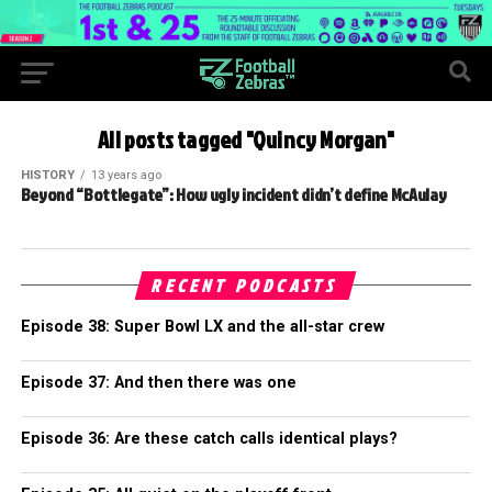
All posts tagged "Quincy Morgan"
HISTORY
13 years ago
Beyond “Bottlegate”: How ugly incident didn’t define McAulay
RECENT PODCASTS
Episode 38: Super Bowl LX and the all-star crew
Episode 37: And then there was one
Episode 36: Are these catch calls identical plays?