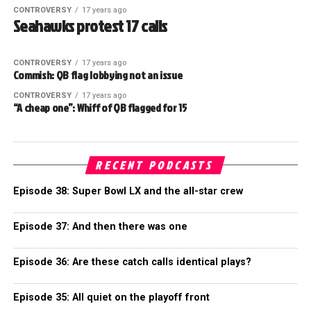
CONTROVERSY
17 years ago
Seahawks protest 17 calls
CONTROVERSY
17 years ago
Commish: QB flag lobbying not an issue
CONTROVERSY
17 years ago
“A cheap one”: Whiff of QB flagged for 15
RECENT PODCASTS
Episode 38: Super Bowl LX and the all-star crew
Episode 37: And then there was one
Episode 36: Are these catch calls identical plays?
Episode 35: All quiet on the playoff front