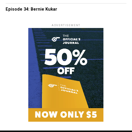
Episode 34: Bernie Kukar
ADVERTISEMENT