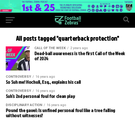
All posts tagged "quarterback protection"
CALL OF THE WEEK
2 years ago
Dead-ball awareness is the first Call of the Week
of 2024
CONTROVERSY
16 years ago
So Suh me! Hochuli, Esq., explains his call
CONTROVERSY
16 years ago
Suh’s 2nd personal foul for clean play
DISCIPLINARY ACTION
16 years ago
Pound the gavel: Is unfined personal foul like a tree falling
without witnesses?