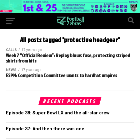
All posts tagged "protective headgear"
CALLS
17 years ago
Week 7 “Official Review”: Replay blows fuse, protecting striped
shirts from hits
NEWS
17 years ago
ESPN: Competition Committee wants to hardhat umpires
RECENT PODCASTS
Episode 38: Super Bowl LX and the all-star crew
Episode 37: And then there was one