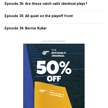
Episode 36: Are these catch calls identical plays?
Episode 35: All quiet on the playoff front
Episode 34: Bernie Kukar
ADVERTISEMENT