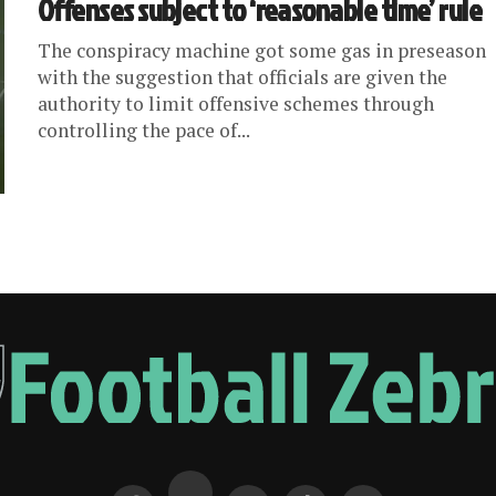
Offenses subject to ‘reasonable time’ rule
The conspiracy machine got some gas in preseason
with the suggestion that officials are given the
authority to limit offensive schemes through
controlling the pace of...