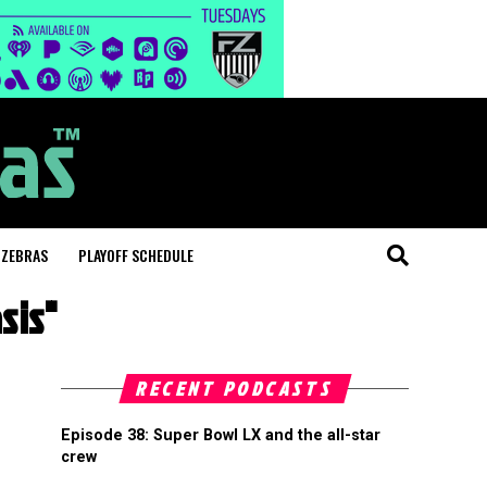
 ZEBRAS
PLAYOFF SCHEDULE
sis"
RECENT PODCASTS
Episode 38: Super Bowl LX and the all-star
crew