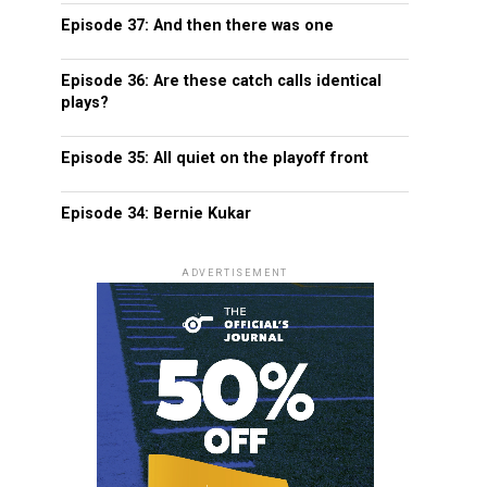
Episode 37: And then there was one
Episode 36: Are these catch calls identical
plays?
Episode 35: All quiet on the playoff front
Episode 34: Bernie Kukar
ADVERTISEMENT