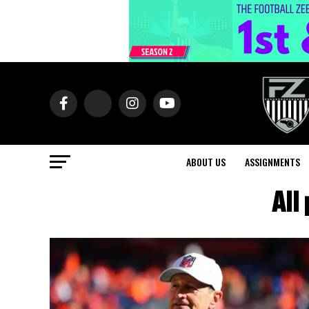
ABOUT US
ASSIGNMENTS
All