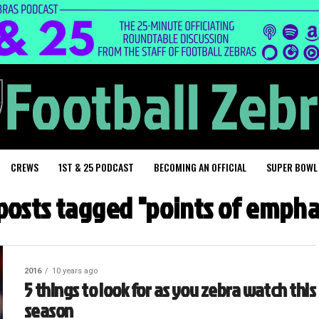
CREWS
1ST & 25 PODCAST
BECOMING AN OFFICIAL
SUPER BOWL
 posts tagged "points of empha
2016
10 years ago
5 things to look for as you zebra watch this
season