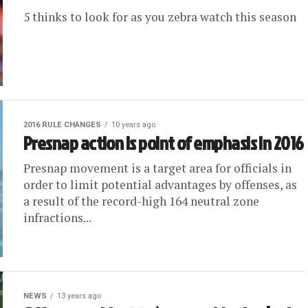
5 thinks to look for as you zebra watch this season
2016 RULE CHANGES
10 years ago
Presnap action is point of emphasis in 2016
Presnap movement is a target area for officials in
order to limit potential advantages by offenses, as
a result of the record-high 164 neutral zone
infractions...
NEWS
13 years ago