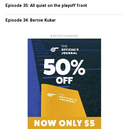
Episode 35: All quiet on the playoff front
Episode 34: Bernie Kukar
ADVERTISEMENT