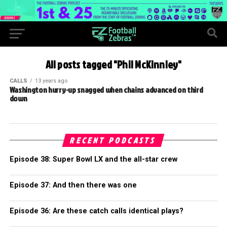
All posts tagged "Phil McKinnley"
CALLS
13 years ago
Washington hurry-up snagged when chains advanced on third
down
RECENT PODCASTS
Episode 38: Super Bowl LX and the all-star crew
Episode 37: And then there was one
Episode 36: Are these catch calls identical plays?