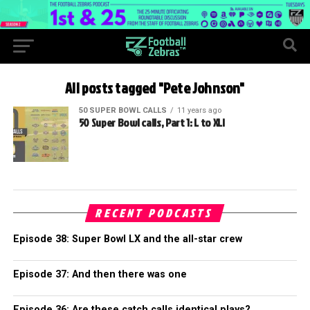
All posts tagged "Pete Johnson"
50 SUPER BOWL CALLS
11 years ago
50 Super Bowl calls, Part 1: L to XLI
RECENT PODCASTS
Episode 38: Super Bowl LX and the all-star crew
Episode 37: And then there was one
Episode 36: Are these catch calls identical plays?