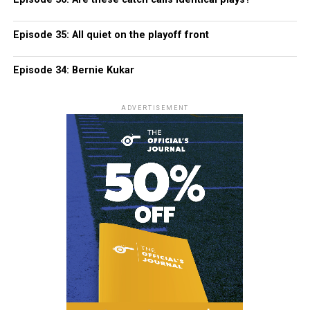
Episode 35: All quiet on the playoff front
Episode 34: Bernie Kukar
ADVERTISEMENT