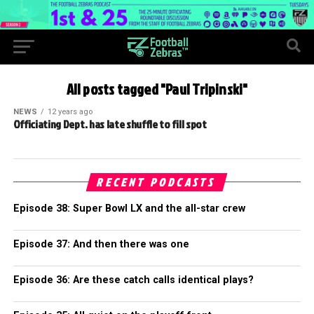
All posts tagged "Paul Tripinski"
NEWS
12 years ago
Officiating Dept. has late shuffle to fill spot
RECENT PODCASTS
Episode 38: Super Bowl LX and the all-star crew
Episode 37: And then there was one
Episode 36: Are these catch calls identical plays?