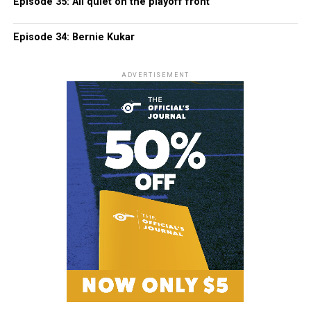
Episode 35: All quiet on the playoff front
Episode 34: Bernie Kukar
ADVERTISEMENT