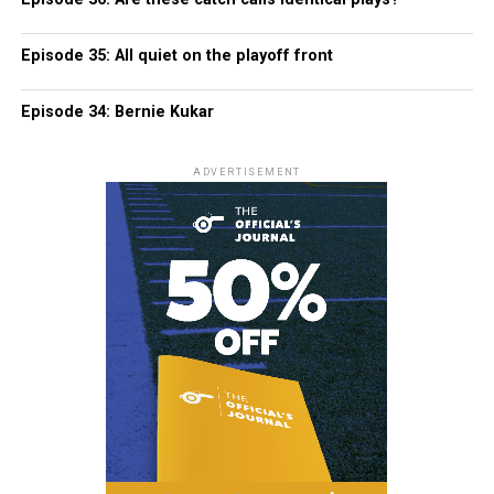
Episode 35: All quiet on the playoff front
Episode 34: Bernie Kukar
ADVERTISEMENT