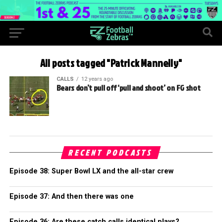
All posts tagged "Patrick Mannelly"
CALLS
12 years ago
Bears don’t pull off ‘pull and shoot’ on FG shot
RECENT PODCASTS
Episode 38: Super Bowl LX and the all-star crew
Episode 37: And then there was one
Episode 36: Are these catch calls identical plays?