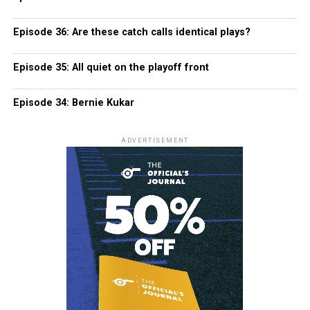
Episode 36: Are these catch calls identical plays?
Episode 35: All quiet on the playoff front
Episode 34: Bernie Kukar
ADVERTISEMENT