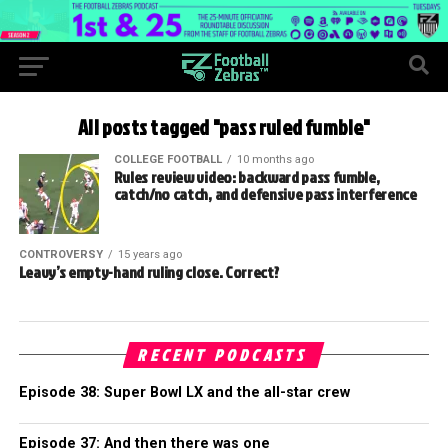
All posts tagged "pass ruled fumble"
COLLEGE FOOTBALL
10 months ago
Rules review video: backward pass fumble,
catch/no catch, and defensive pass interference
CONTROVERSY
15 years ago
Leavy’s empty-hand ruling close. Correct?
RECENT PODCASTS
Episode 38: Super Bowl LX and the all-star crew
Episode 37: And then there was one