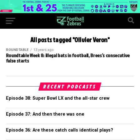
All posts tagged "Olivier Veron"
ROUNDTABLE
13 years ago
Roundtable Week 8: illegal bats in football, Brees’s consecutive
false starts
RECENT PODCASTS
Episode 38: Super Bowl LX and the all-star crew
Episode 37: And then there was one
Episode 36: Are these catch calls identical plays?