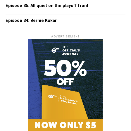
Episode 35: All quiet on the playoff front
Episode 34: Bernie Kukar
ADVERTISEMENT