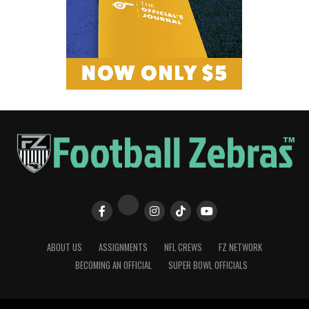
ABOUT US
ASSIGNMENTS
NFL CREWS
FZ NETWORK
BECOMING AN OFFICIAL
SUPER BOWL OFFICIALS