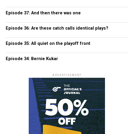
Episode 37: And then there was one
Episode 36: Are these catch calls identical plays?
Episode 35: All quiet on the playoff front
Episode 34: Bernie Kukar
ADVERTISEMENT