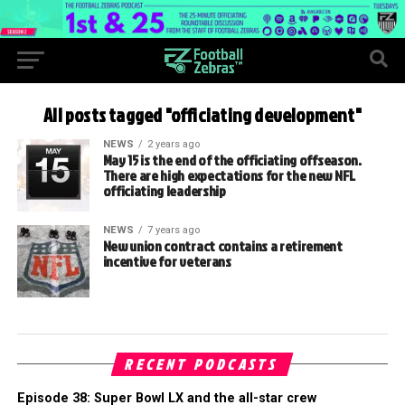
All posts tagged "officiating development"
NEWS
2 years ago
May 15 is the end of the officiating offseason.
There are high expectations for the new NFL
officiating leadership
NEWS
7 years ago
New union contract contains a retirement
incentive for veterans
RECENT PODCASTS
Episode 38: Super Bowl LX and the all-star crew